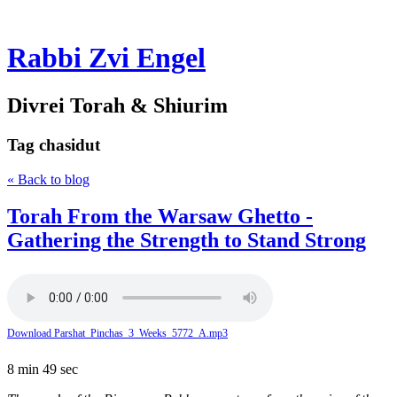
Rabbi Zvi Engel
Divrei Torah & Shiurim
Tag
chasidut
« Back to blog
Torah From the Warsaw Ghetto -
Gathering the Strength to Stand Strong
Download Parshat_Pinchas_3_Weeks_5772_A.mp3
8 min 49 sec