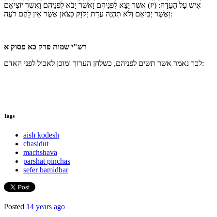
אֲשֶׁר יֵצֵא לִפְנֵיהֶם וַאֲשֶׁר יָבֹא לִפְנֵיהֶם וַאֲשֶׁר יוֹצִיאֵם
(יז)
אִישׁ עַל הָעֵדָה:
וַאֲשֶׁר יְבִיאֵם וְלֹא תִהְיֶה עֲדַת יְקֹוָק כַּצֹּאן אֲשֶׁר אֵין לָהֶם רֹעֶה:
רש"י שמות פרק כא פסוק א
לכך נאמר אשר תשים לפניהם, כשלחן הערוך ומוכן לאכול לפני האדם:
Tags
aish kodesh
chasidut
machshava
parshat pinchas
sefer bamidbar
Posted
14 years ago