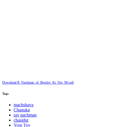
Download R_Nachman_of_Breslov_Ki_Ner_Mi.pdf
Tags
machshava
Chanuka
rav nachman
chasidut
Yom Tov