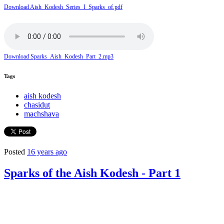
Download Aish_Kodesh_Series_I_Sparks_of.pdf
Download Sparks_Aish_Kodesh_Part_2.mp3
Tags
aish kodesh
chasidut
machshava
Posted
16 years ago
Sparks of the Aish Kodesh - Part 1