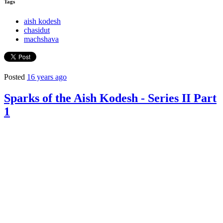
Tags
aish kodesh
chasidut
machshava
Posted
16 years ago
Sparks of the Aish Kodesh - Series II Part
1