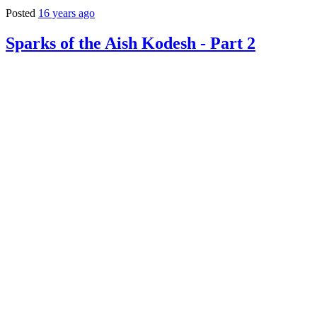
Posted
16 years ago
Sparks of the Aish Kodesh - Part 2