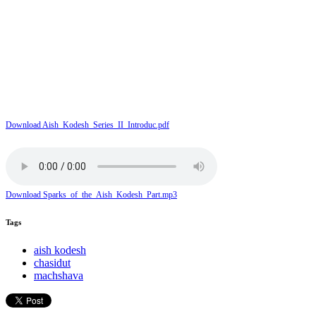
Download Aish_Kodesh_Series_II_Introduc.pdf
Download Sparks_of_the_Aish_Kodesh_Part.mp3
Tags
aish kodesh
chasidut
machshava