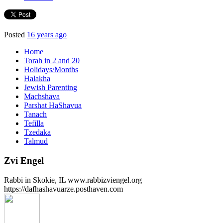
Posted
16 years ago
Home
Torah in 2 and 20
Holidays/Months
Halakha
Jewish Parenting
Machshava
Parshat HaShavua
Tanach
Tefilla
Tzedaka
Talmud
Zvi Engel
Rabbi in Skokie, IL www.rabbizviengel.org
https://dafhashavuarze.posthaven.com