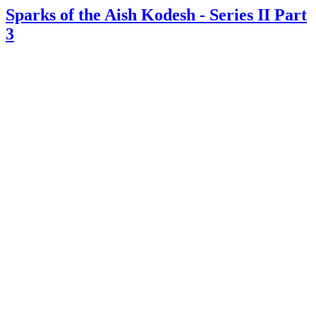
Sparks of the Aish Kodesh - Series II Part
3