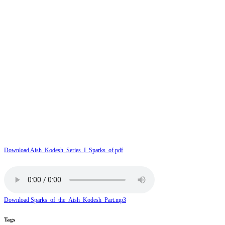
Download Aish_Kodesh_Series_I_Sparks_of.pdf
Download Sparks_of_the_Aish_Kodesh_Part.mp3
Tags