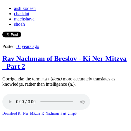
aish kodesh
chasidut
machshava
shoah
Posted
16 years ago
Rav Nachman of Breslov - Ki Ner Mitzva
- Part 2
Corrigenda: the term דעת (
daat)
more accurately translates as
knowledge, rather than intelligence (n.).
Download Ki_Ner_Mitzva_R_Nachman_Part_2.mp3