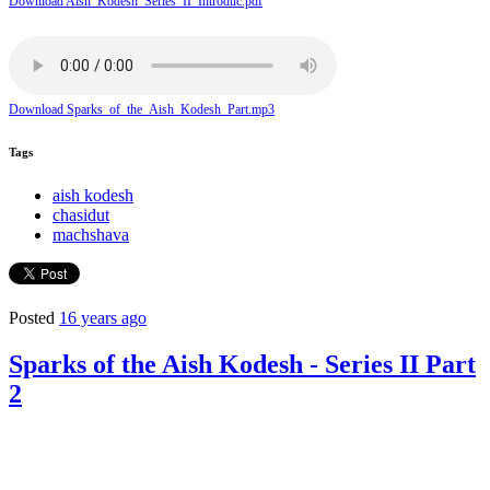
Download Aish_Kodesh_Series_II_Introduc.pdf
Download Sparks_of_the_Aish_Kodesh_Part.mp3
Tags
aish kodesh
chasidut
machshava
Posted
16 years ago
Sparks of the Aish Kodesh - Series II Part
2