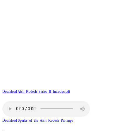
Download Aish_Kodesh_Series_II_Introduc.pdf
Download Sparks_of_the_Aish_Kodesh_Part.mp3