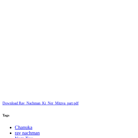
Download Rav_Nachman_Ki_Ner_Mitzva_part.pdf
Tags
Chanuka
rav nachman