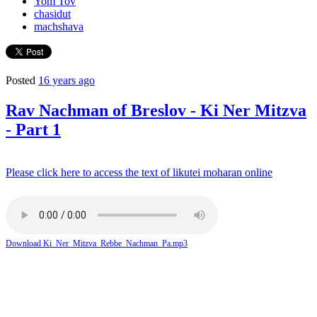
Yom Tov
chasidut
machshava
Posted
16 years ago
Rav Nachman of Breslov - Ki Ner Mitzva
- Part 1
Please click here to access the text of likutei moharan online
Download Ki_Ner_Mitzva_Rebbe_Nachman_Pa.mp3