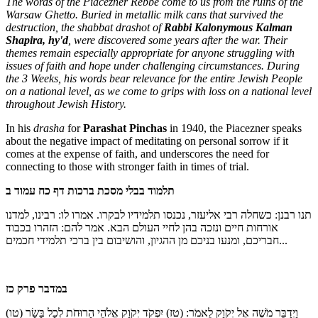
The words of the Piacezner Rebbe come to us from the ruins of the
Warsaw Ghetto. Buried in metallic milk cans that survived the
destruction, the shabbat drashot of
Rabbi Kalonymous Kalman
Shapira, hy'd
, were discovered some years after the war. Their
themes remain especially appropriate for anyone struggling with
issues of faith and hope under challenging circumstances. During
the 3 Weeks, his words bear relevance for the entire Jewish People
on a national level, as we come to grips with loss on a national level
throughout Jewish History.
In his
drasha
for
Parashat Pinchas
in 1940, the Piacezner speaks
about the negative impact of meditating on personal sorrow if it
comes at the expense of faith, and underscores the need for
connecting to those with stronger faith in times of trial.
תלמוד בבלי מסכת ברכות דף כח עמוד ב
תנו רבנן: כשחלה רבי אליעזר, נכנסו תלמידיו לבקרו. אמרו לו: רבינו, למדנו
אורחות חיים ונזכה בהן לחיי העולם הבא. אמר להם: הזהרו בכבוד
חבריכם, ומנעו בניכם מן ההגיון, והושיבום בין ברכי תלמידי חכמים
...
במדבר פרק כז
(טו)
יִפְקֹד יְקֹוָק אֱלֹהֵי הָרוּחֹת לְכָל בָּשָׂר
(טז)
וַיְדַבֵּר מֹשֶׁה אֶל יְקֹוָק לֵאמֹר: