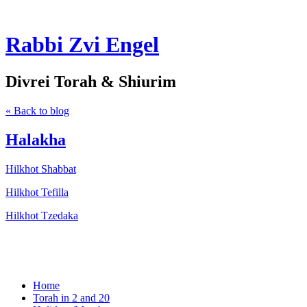
Rabbi Zvi Engel
Divrei Torah & Shiurim
« Back to blog
Halakha
Hilkhot Shabbat
Hilkhot Tefilla
Hilkhot Tzedaka
Home
Torah in 2 and 20