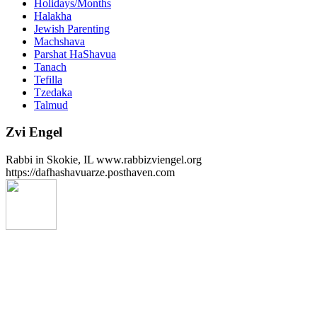
Holidays/Months
Halakha
Jewish Parenting
Machshava
Parshat HaShavua
Tanach
Tefilla
Tzedaka
Talmud
Zvi Engel
Rabbi in Skokie, IL www.rabbizviengel.org
https://dafhashavuarze.posthaven.com