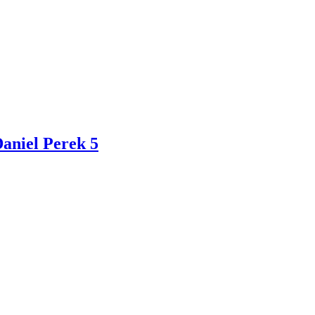
Daniel Perek 5