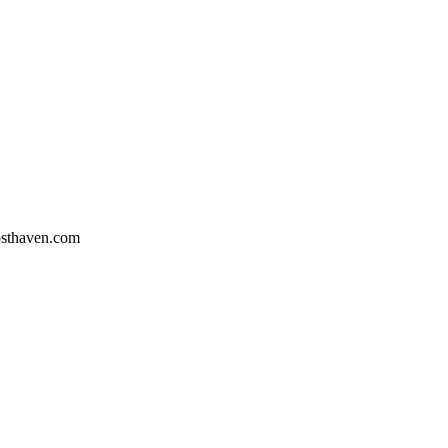
osthaven.com