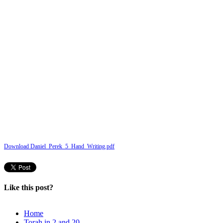
Download Daniel_Perek_5_Hand_Writing.pdf
Like this post?
Home
Torah in 2 and 20