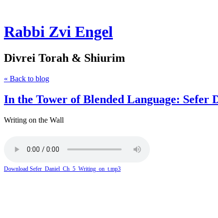
Rabbi Zvi Engel
Divrei Torah & Shiurim
« Back to blog
In the Tower of Blended Language: Sefer 
Writing on the Wall
Download Sefer_Daniel_Ch_5_Writing_on_t.mp3