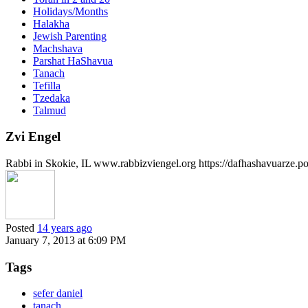
Holidays/Months
Halakha
Jewish Parenting
Machshava
Parshat HaShavua
Tanach
Tefilla
Tzedaka
Talmud
Zvi Engel
Rabbi in Skokie, IL www.rabbizviengel.org https://dafhashavuarze.p
Posted
14 years ago
January 7, 2013 at 6:09 PM
Tags
sefer daniel
tanach